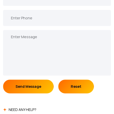
Send Message
Reset
NEED ANY HELP?