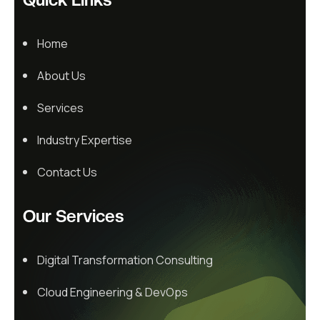
Home
About Us
Services
Industry Expertise
Contact Us
Our Services
Digital Transformation Consulting
Cloud Engineering & DevOps