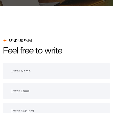
SEND US EMAIL
Feel free to write