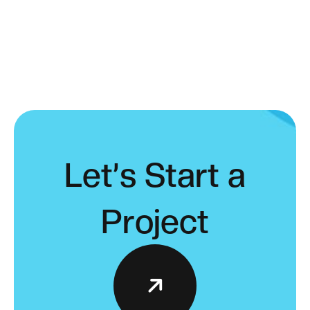
L
e
t
’
s
S
t
a
r
t
a
P
r
o
j
e
c
t