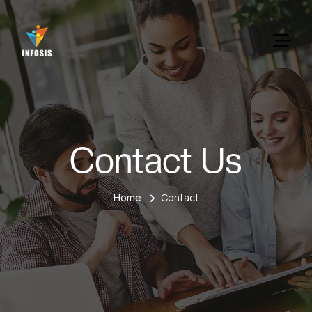
Contact Us
Home
Contact