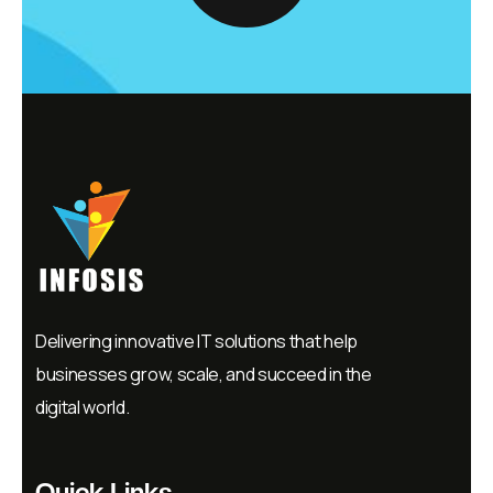
Delivering innovative IT solutions that help
businesses grow, scale, and succeed in the
digital world.
Quick Links