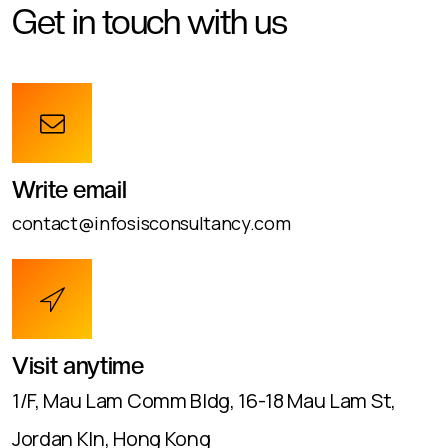
Get in touch with us
Write email
contact@infosisconsultancy.com
Visit anytime
1/F, Mau Lam Comm Bldg,
16-18 Mau Lam St,
Jordan Kln,
Hong Kong